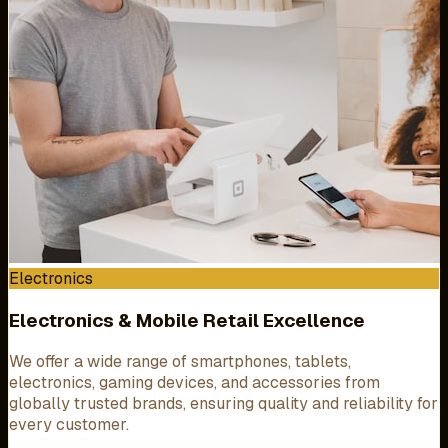
Electronics
Electronics & Mobile Retail Excellence
We offer a wide range of smartphones, tablets,
electronics, gaming devices, and accessories from
globally trusted brands, ensuring quality and reliability for
every customer.