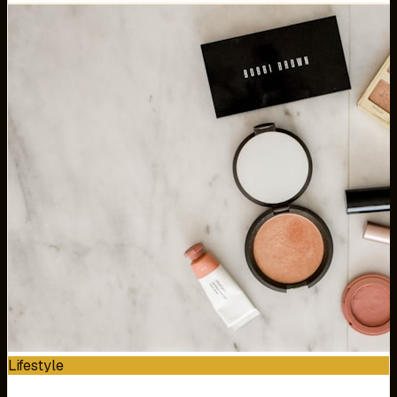
Lifestyle