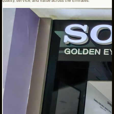
quality, service, and value across the Emirates.