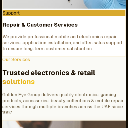
Support
Repair & Customer Services
We provide professional mobile and electronics repair
services, application installation, and after-sales support
to ensure long-term customer satisfaction.
Our Services
Trusted electronics & retail
solutions
Golden Eye Group delivers quality electronics, gaming
products, accessories, beauty collections & mobile repair
services through multiple branches across the UAE since
1997.