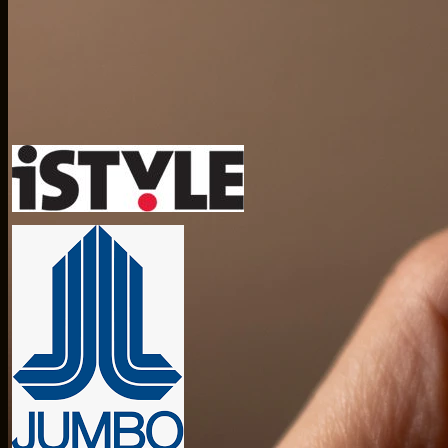
Trusted by global teams