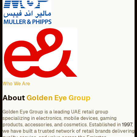
Who We Are
About
Golden Eye Group
Golden Eye Group is a leading UAE retail group
specializing in electronics, mobile devices, gaming
products, accessories, and cosmetics. Established in
1997
,
we have built a trusted network of retail brands delivering