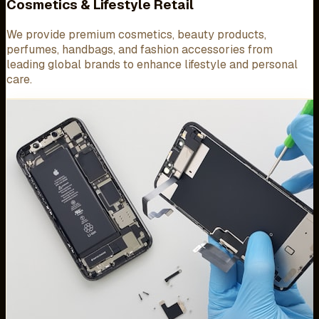
Cosmetics & Lifestyle Retail
We provide premium cosmetics, beauty products,
perfumes, handbags, and fashion accessories from
leading global brands to enhance lifestyle and personal
care.