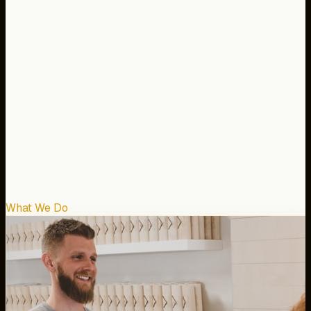
What We Do