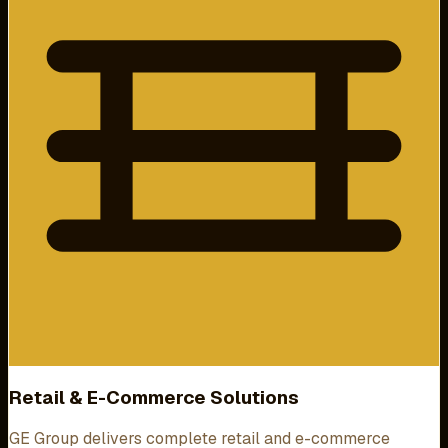
Retail & E-Commerce Solutions
GE Group delivers complete retail and e-commerce